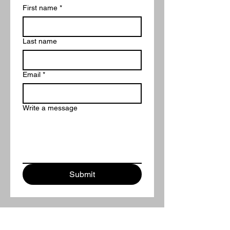
First name
*
Last name
Email
*
Write a message
Submit