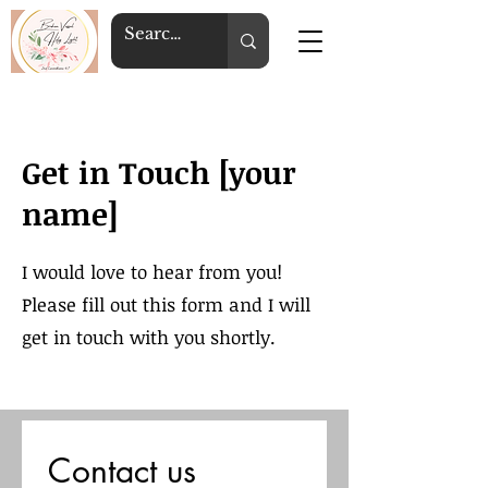
Get in Touch [your
name]
I would love to hear from you!
Please fill out this form and I will
get in touch with you shortly.
Contact us